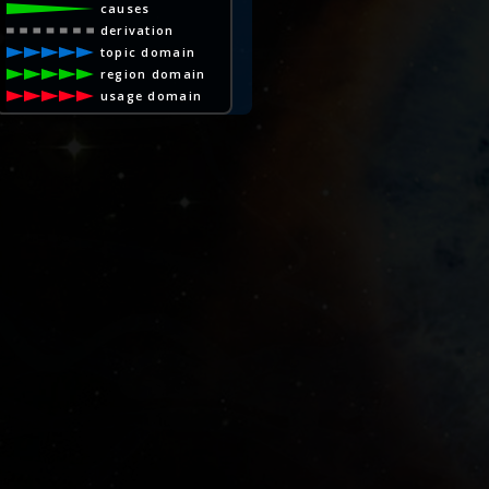
causes
derivation
topic domain
region domain
usage domain