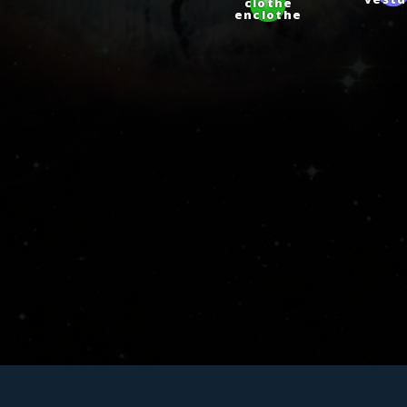
vestu
clothe
enclothe