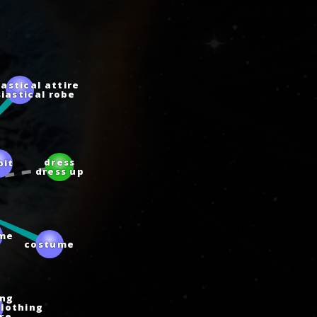
iastical attire
siastical robe
bit
dress
dress up
me
costume
ing
clothing