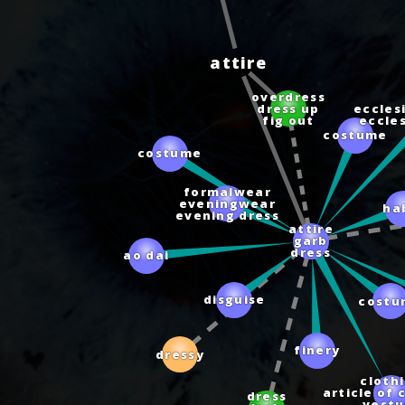
attire
overdress
eccles
costume
dress up
eccle
fig out
costume
formalwear
eveningwear
ha
evening dress
attire
garb
dress
ao dai
disguise
costu
finery
dressy
cloth
article of 
dress