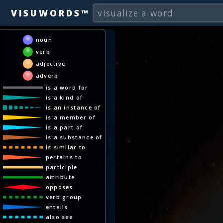
VISUWORDS™
noun
verb
adjective
adverb
is a word for
is a kind of
is an instance of
is a member of
is a part of
is a substance of
is similar to
pertains to
participle
attribute
opposes
verb group
entails
also see