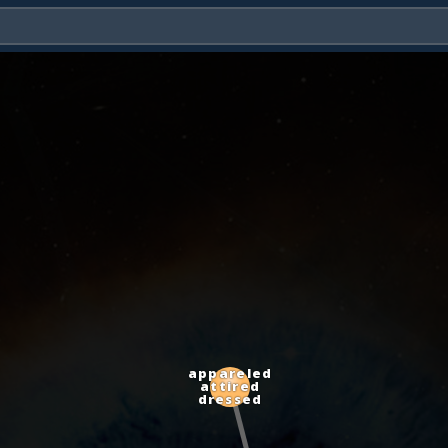
appareled
attired
dressed