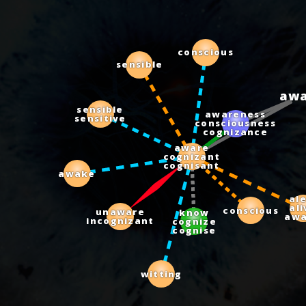
conscious
sensible
aw
sensible
sensitive
awareness
consciousness
cognizance
aware
cognizant
cognisant
awake
aler
aliv
awa
know
cognize
cognise
unaware
incognizant
conscious
witting