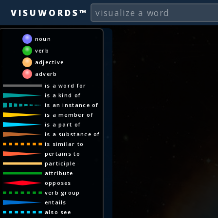
VISUWORDS™
noun
verb
adjective
adverb
is a word for
is a kind of
is an instance of
is a member of
is a part of
is a substance of
is similar to
pertains to
participle
attribute
opposes
verb group
entails
also see