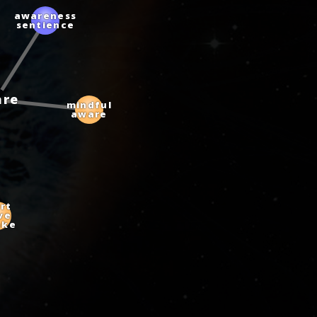
awareness
sentience
are
mindful
aware
t
e
ke