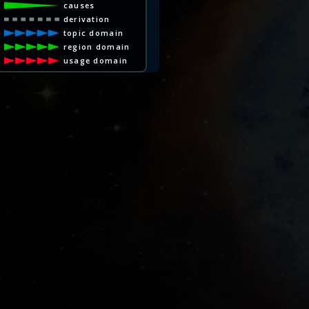
causes
derivation
topic domain
region domain
usage domain