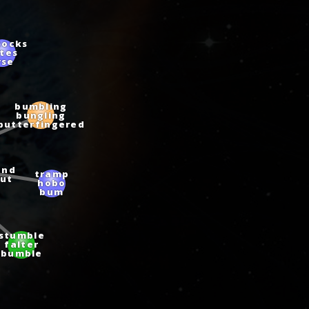
tocks
ates
rse
bumbling
bungling
butterfingered
und
tramp
ut
hobo
bum
stumble
falter
bumble