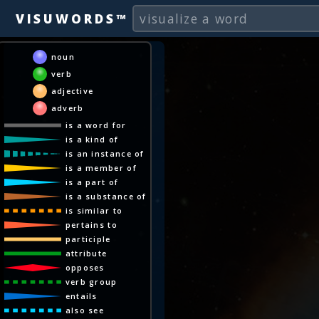
VISUWORDS™
noun
verb
adjective
adverb
is a word for
is a kind of
is an instance of
is a member of
is a part of
is a substance of
is similar to
pertains to
participle
attribute
opposes
verb group
entails
also see