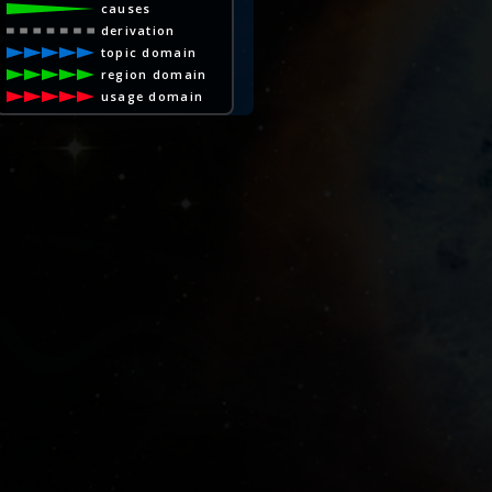
causes
derivation
topic domain
region domain
usage domain