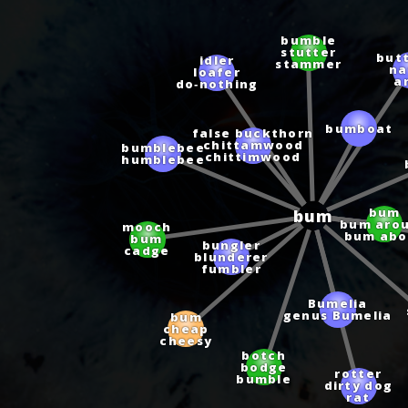
bumble
stutter
idler
but
stammer
loafer
n
do‑nothing
a
bumboat
false buckthorn
bumblebee
chittamwood
humblebee
chittimwood
bum
bum
bum aro
mooch
bum abo
bum
bungler
cadge
blunderer
fumbler
Bumelia
genus Bumelia
bum
cheap
cheesy
botch
bodge
rotter
bumble
dirty dog
rat