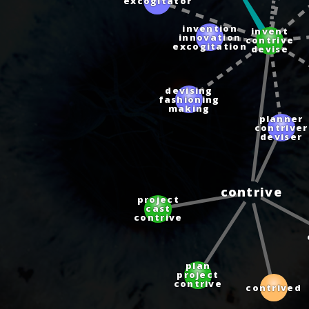
excogitator
invention
invent
innovation
contrive
excogitation
devise
devising
fashioning
making
planner
contriver
deviser
contrive
project
cast
contrive
plan
project
contrive
contrived