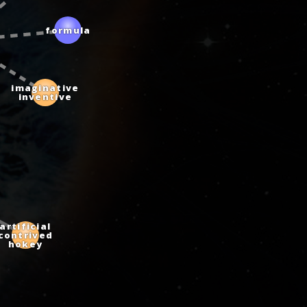
formula
imaginative
inventive
artificial
contrived
hokey