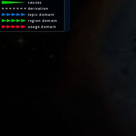
causes
derivation
topic domain
region domain
usage domain