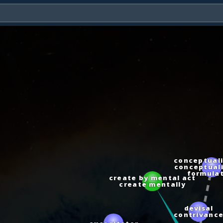
conceptuali
conceptuali
formulat
create by mental act
create mentally
devisal
contrivan