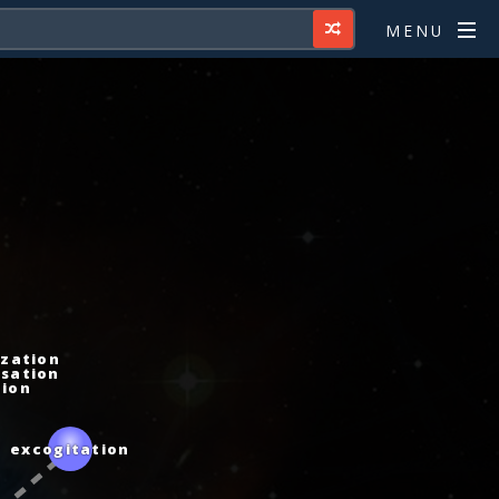
MENU
zation
sation
ion
excogitation
ce