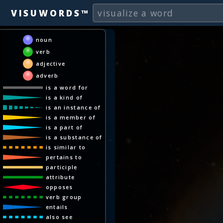
VISUWORDS™
noun
verb
adjective
adverb
is a word for
is a kind of
is an instance of
is a member of
is a part of
is a substance of
is similar to
pertains to
participle
attribute
opposes
verb group
entails
also see