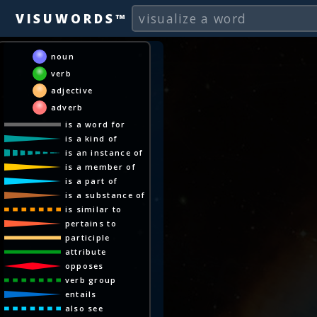
VISUWORDS™
noun
verb
adjective
adverb
is a word for
is a kind of
is an instance of
is a member of
is a part of
is a substance of
is similar to
pertains to
participle
attribute
opposes
verb group
entails
also see