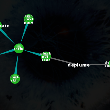
skin
peel
pare
cate
strip
pluck
pull
tear
d
deplume
di
bark
skin