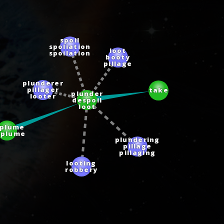
spoil
spoliation
loot
spoilation
booty
pillage
plunderer
pillager
take
plunder
looter
despoil
loot
eplume
splume
plundering
pillage
pillaging
looting
robbery