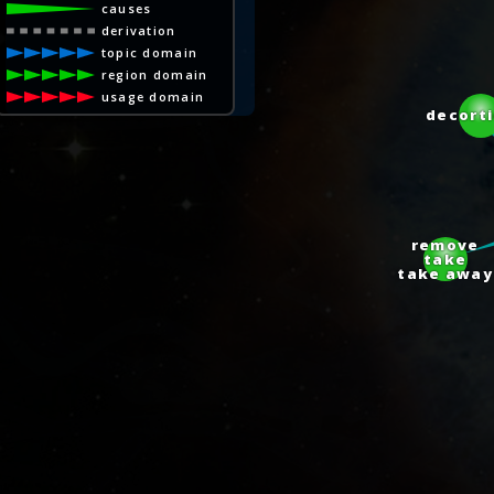
causes
derivation
topic domain
region domain
usage domain
decorti
remove
take
take away