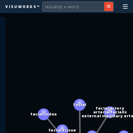
VISUWORDS™
facial
facial artery
arteria facialis
facial index
external maxillary art
facial tissue