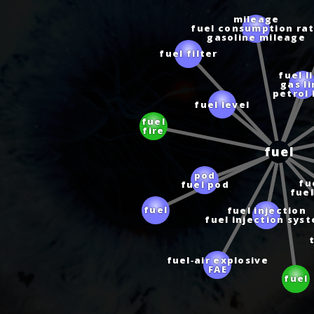
mileage
fuel consumption ra
gasoline mileage
fuel filter
fuel l
gas l
petrol 
fuel level
fuel
fire
fuel
pod
fuel pod
fu
fuel
fuel injection
fuel
fuel injection sys
t
fuel‑air explosive
FAE
fuel