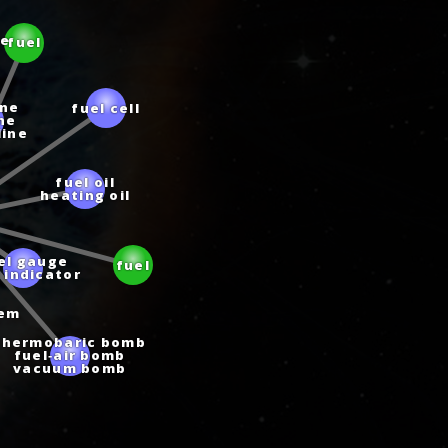
fuel
te
fuel cell
ine
ine
line
fuel oil
heating oil
el gauge
 indicator
fuel
tem
hermobaric bomb
fuel‑air bomb
vacuum bomb