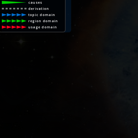
causes
derivation
topic domain
region domain
usage domain