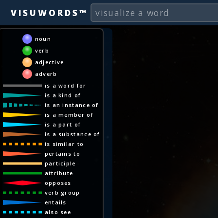
VISUWORDS™
noun
verb
adjective
adverb
is a word for
is a kind of
is an instance of
is a member of
is a part of
is a substance of
is similar to
pertains to
participle
attribute
opposes
verb group
entails
also see