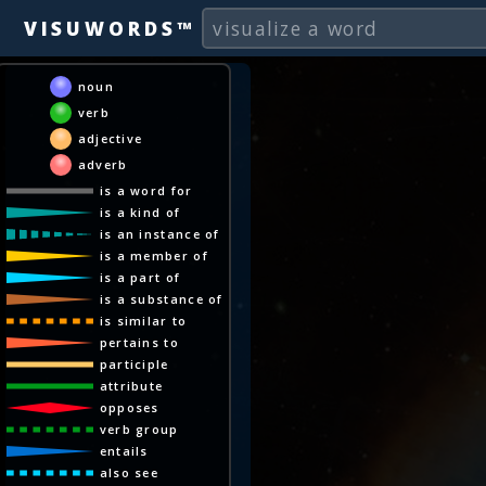
VISUWORDS™
noun
verb
adjective
adverb
is a word for
is a kind of
is an instance of
is a member of
is a part of
is a substance of
is similar to
pertains to
participle
attribute
opposes
verb group
entails
also see