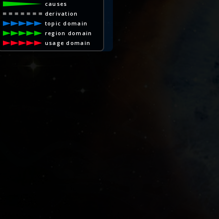
causes
derivation
topic domain
region domain
usage domain