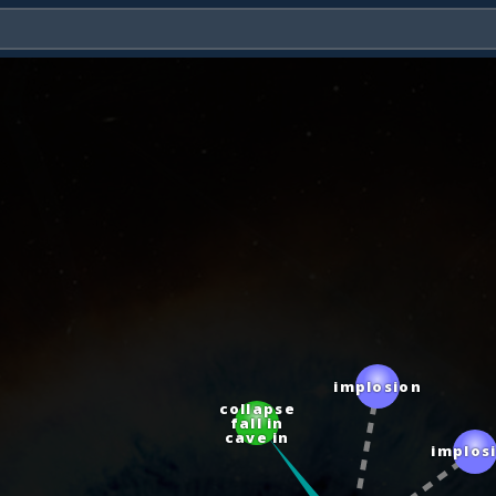
implosion
collapse
fall in
cave in
implosion