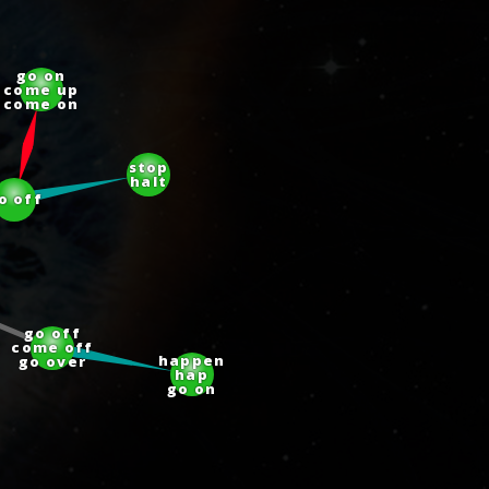
go on
come up
come on
stop
halt
go off
go off
come off
go over
happen
hap
go on