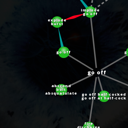
implode
go off
explode
burst
go off
go off
abscond
bolt
absquatulate
go off half‑cocked
go off at half‑cock
fire
discharge