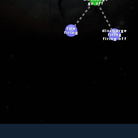
go off
fire
discharge
firing
firing
firing off