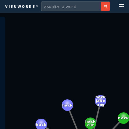
VISUWORDS™
hack
jade
nag
hack
hack
hack
hack
cut