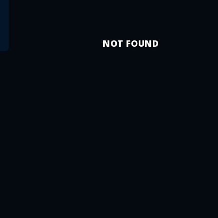
NOT FOUND