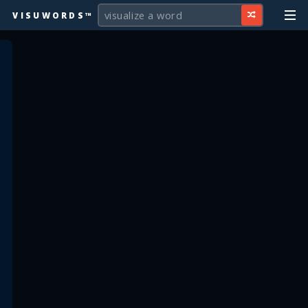
VISUWORDS™