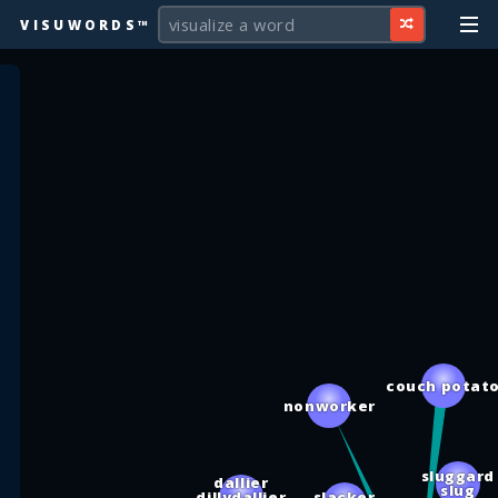
VISUWORDS™
couch potat
nonworker
sluggard
dallier
slug
dillydallier
slacker