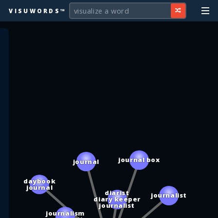
VISUWORDS™
journal box
journal
daybook
journal
diarist
journalist
diary keeper
journalist
journalism