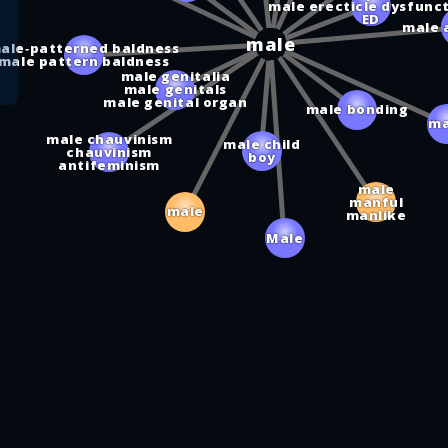
male erecticle dysfunc
ED
male 
male
ale‑patterned baldness
male pattern baldness
male genitalia
male genitals
male genital organ
male bonding
ma
male chauvinism
male child
chauvinism
boy
antifeminism
male
manful
male
manlike
Male