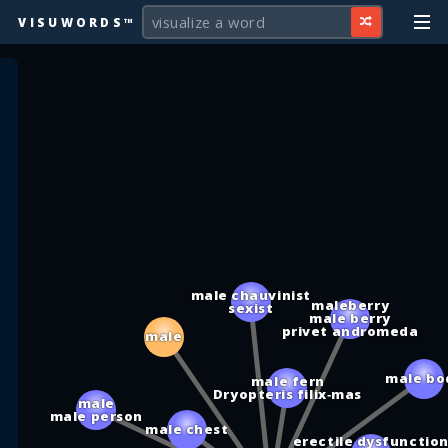
VISUWORDS™
male chauvinist
maleberry
sexist
male berry
privet andromeda
male
male bo
male fern
Dryopteris filix‑mas
male
male person
male chest
erectile dysfunctio