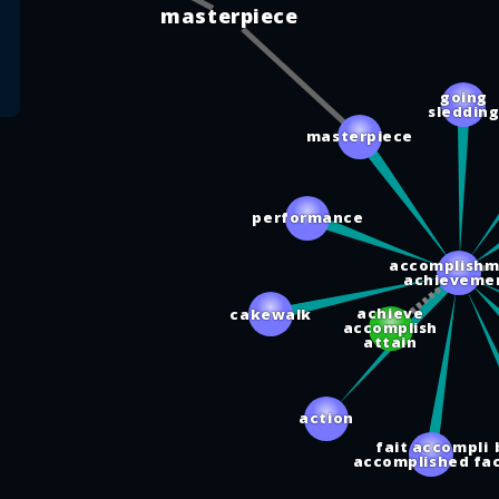
masterpiece
going
sleddin
masterpiece
performance
accomplishm
achieveme
achieve
cakewalk
accomplish
attain
action
fait accompli
accomplished fa