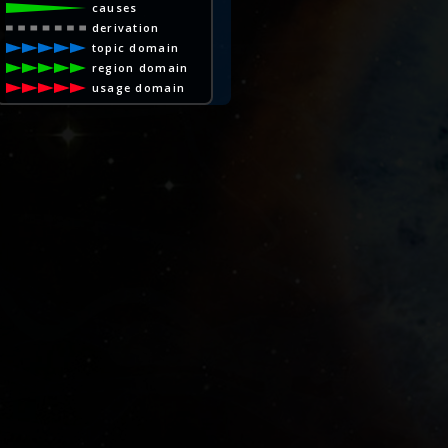
causes
derivation
topic domain
region domain
usage domain