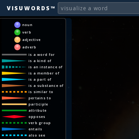
VISUWORDS™
noun
verb
adjective
adverb
is a word for
is a kind of
is an instance of
is a member of
is a part of
is a substance of
is similar to
pertains to
participle
attribute
opposes
verb group
entails
also see