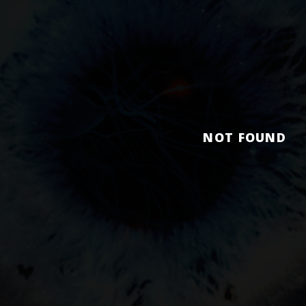
NOT FOUND