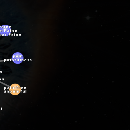
Paine
m Paine
mas Paine
n
pain
painfulness
e
on
pain‑free
unpainful
it