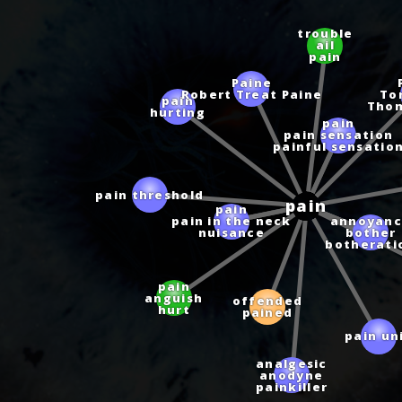
trouble
ail
pain
Paine
Robert Treat Paine
To
Tho
pain
hurting
pain
pain sensation
painful sensatio
pain
pain
pain threshold
pain in the neck
nuisance
annoyanc
bother
botherati
pain
anguish
offended
hurt
pained
pain un
analgesic
anodyne
painkiller