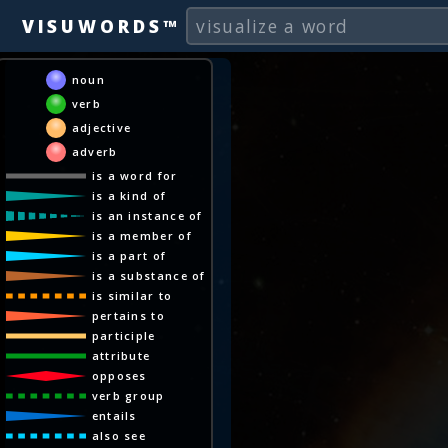
VISUWORDS™
noun
verb
adjective
adverb
is a word for
is a kind of
is an instance of
is a member of
is a part of
is a substance of
is similar to
pertains to
participle
attribute
opposes
verb group
entails
also see