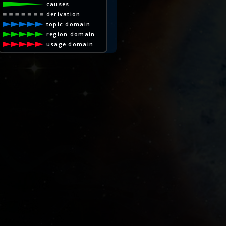
causes
derivation
topic domain
region domain
usage domain