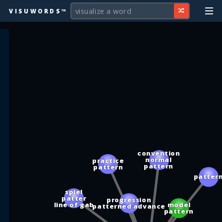
VISUWORDS™
convention
normal
practice
pattern
pattern
patter
spiel
patter
progression
line of gab
model
patterned advance
pattern