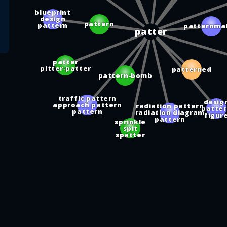
blueprint
design
pattern
pattern
patternma
patter
patter
pitter‑patter
patterned
pattern‑bomb
traffic pattern
desig
approach pattern
radiation pattern
patte
pattern
radiation diagram
figur
pattern
sprinkle
spit
spatter