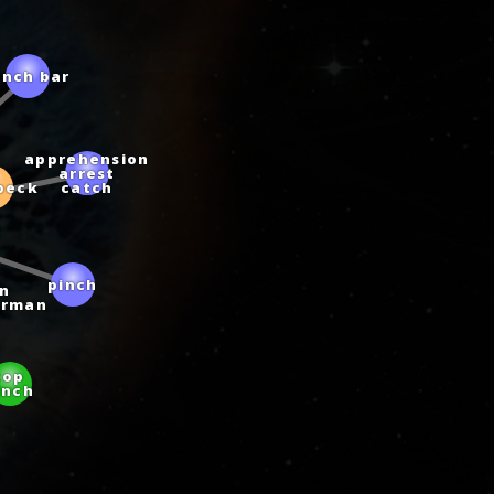
inch bar
apprehension
arrest
beck
catch
pinch
n
erman
top
inch