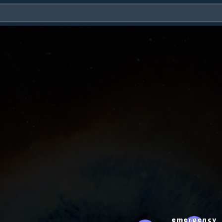
emergency