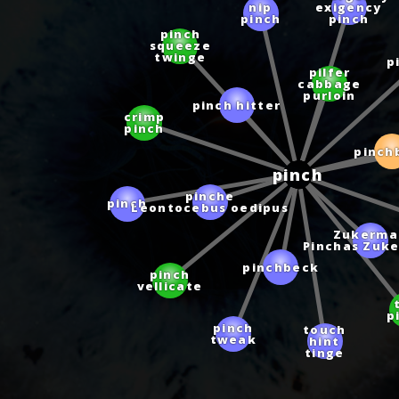
nip
exigency
pinch
pinch
pinch
squeeze
twinge
p
pilfer
cabbage
purloin
pinch hitter
crimp
pinch
pinch
pinch
pinche
pinch
Leontocebus oedipus
Zukerma
Pinchas Zuk
pinchbeck
pinch
vellicate
p
touch
pinch
hint
tweak
tinge