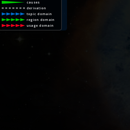
causes
derivation
topic domain
region domain
usage domain