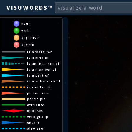
VISUWORDS™
noun
verb
adjective
adverb
is a word for
is a kind of
is an instance of
is a member of
is a part of
is a substance of
is similar to
pertains to
participle
attribute
opposes
verb group
entails
also see