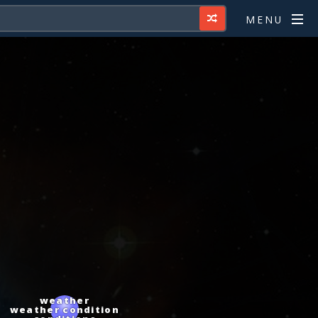
MENU
weather
weather condition