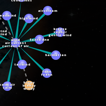
conditions
airstream
headwind
high wind
breeze
wind
zephyr
wind
gentle wind
wind
Santa Ana
air current
current of air
harmattan
tailwind
fohn
foehn
blowy
calm air
breezy
calm
windy