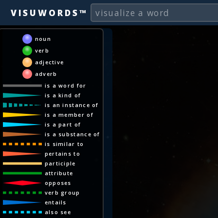
VISUWORDS™
noun
verb
adjective
adverb
is a word for
is a kind of
is an instance of
is a member of
is a part of
is a substance of
is similar to
pertains to
participle
attribute
opposes
verb group
entails
also see