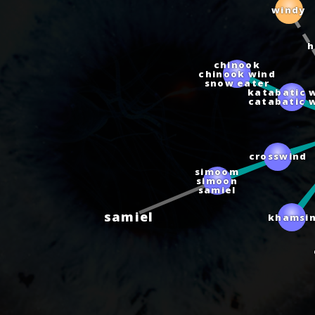
windy
chinook
chinook wind
snow eater
katabatic 
catabatic 
crosswind
simoom
simoon
samiel
samiel
khamsin