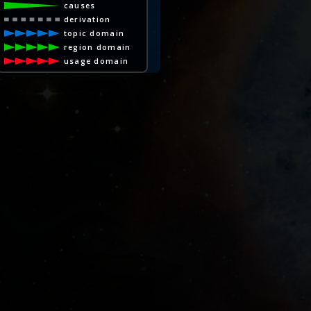
causes
derivation
topic domain
region domain
usage domain