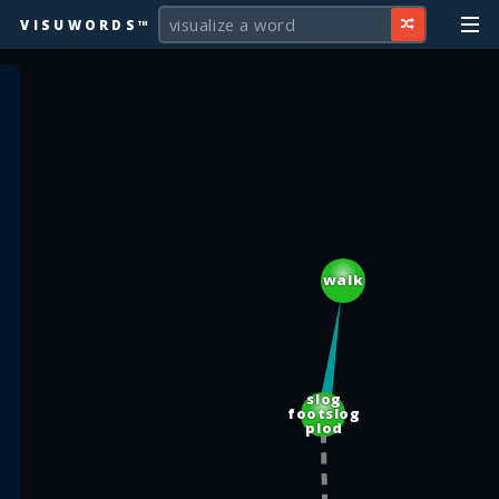
VISUWORDS™
walk
slog
footslog
plod