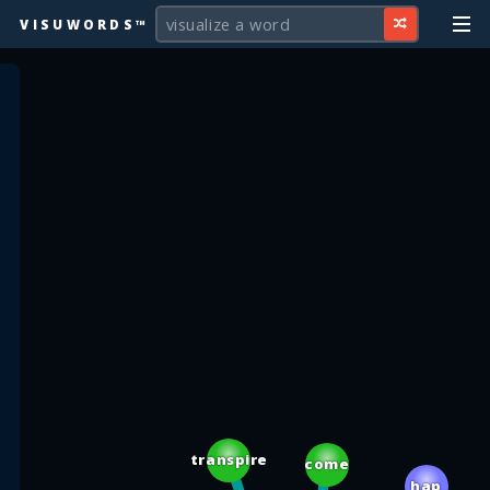
VISUWORDS™
transpire
come
hap