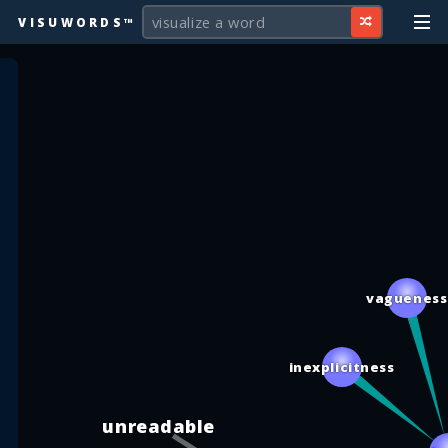
VISUWORDS™
vaguenes
inexplicitness
unreadable