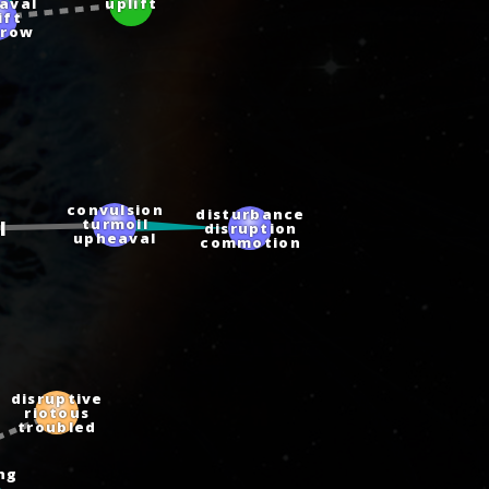
aval
uplift
ift
hrow
convulsion
disturbance
turmoil
l
disruption
upheaval
commotion
disruptive
riotous
troubled
ang