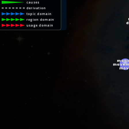
causes
derivation
topic domain
t
region domain
di
usage domain
moti
movem
mov