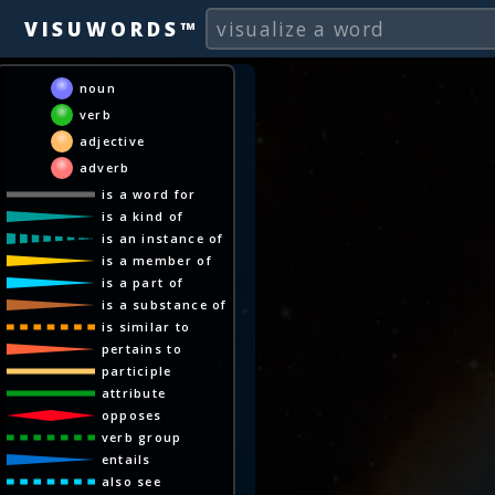
VISUWORDS™
noun
verb
adjective
adverb
is a word for
is a kind of
is an instance of
is a member of
is a part of
is a substance of
is similar to
pertains to
participle
attribute
opposes
verb group
entails
also see