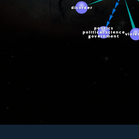
disorder
politics
political science
viol
government