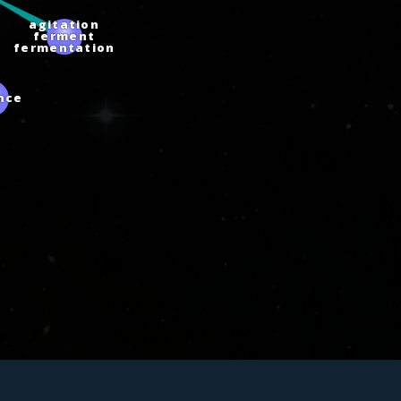
agitation
ferment
fermentation
ence