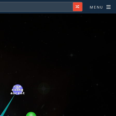
MENU
rise
rising
ascent