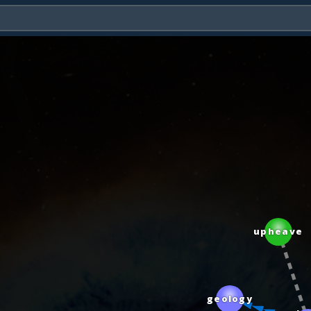
upheave
geology