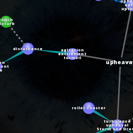
uphe
upl
upt
ouch
sturb
disturbance
agitation
excitement
turmoil
on
upheava
ent
e
roller coaster
turbulence
upheaval
Sturm und Dr