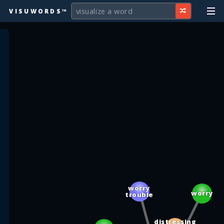
VISUWORDS™
worry
worry
trouble
distressing