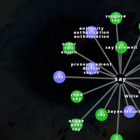
suppose
say
authority
authorization
authorisation
order
say farewell
tell
enjoin
pronouncement
dictum
say‑so
say
say
read
Willi
say
say
Sayan Moun
allege
aver
say
say