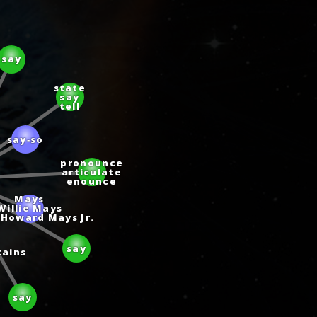
say
state
say
tell
say‑so
pronounce
articulate
enounce
Mays
Willie Mays
e Howard Mays Jr.
say
tains
say