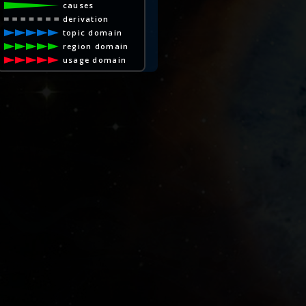
causes
derivation
topic domain
region domain
usage domain