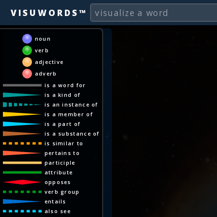
VISUWORDS™
noun
verb
adjective
adverb
is a word for
is a kind of
is an instance of
is a member of
is a part of
is a substance of
is similar to
pertains to
participle
attribute
opposes
verb group
entails
also see