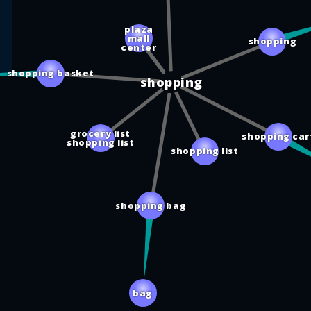
plaza
mall
shopping
center
shopping basket
shopping
grocery list
shopping car
shopping list
shopping list
shopping bag
bag