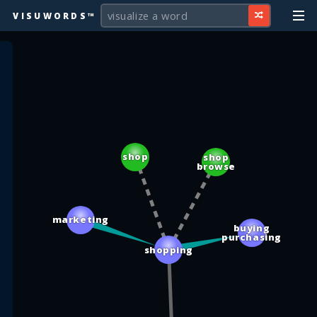
VISUWORDS™
shop
shop
browse
marketing
buying
purchasing
shopping